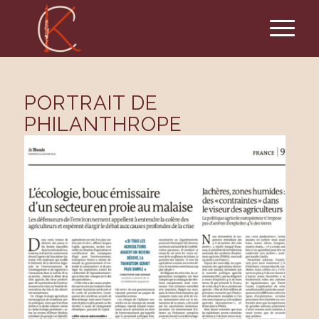
PORTRAIT DE
PHILANTHROPE